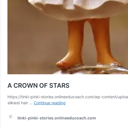
A CROWN OF STARS
https://tinki-pinki-stories.onlineeducoach.com/wp-content/uploa
A
silkiest hair …
Continue reading
CROWN
OF
tinki-pinki-stories.onlineeducoach.com
STARS