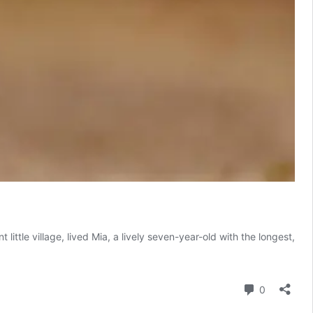
le village, lived Mia, a lively seven-year-old with the longest,
Comment
0