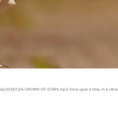
ds/2024/12/A-CROWN-OF-STARS.mp3 Once upon a time, in a vibrant litt