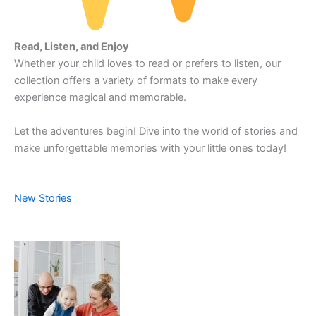
Read, Listen, and Enjoy
Whether your child loves to read or prefers to listen, our
collection offers a variety of formats to make every
experience magical and memorable.
Let the adventures begin! Dive into the world of stories and
make unforgettable memories with your little ones today!
New Stories