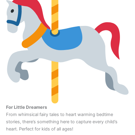
For Little Dreamers
From whimsical fairy tales to heart warming bedtime
stories, there’s something here to capture every child’s
heart. Perfect for kids of all ages!