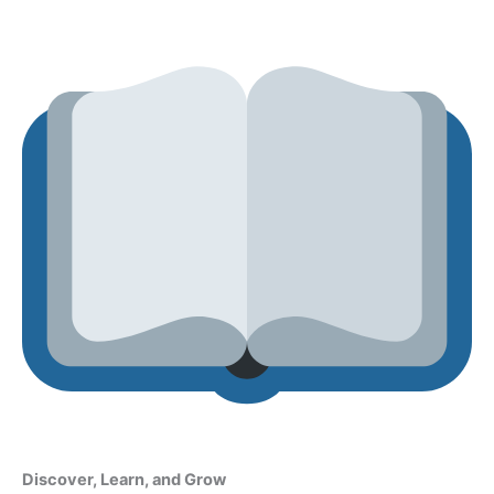
Discover, Learn, and Grow