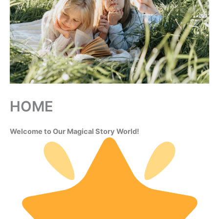
HOME
Welcome to Our Magical Story World!