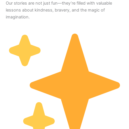
Our stories are not just fun—they’re filled with valuable
lessons about kindness, bravery, and the magic of
imagination.