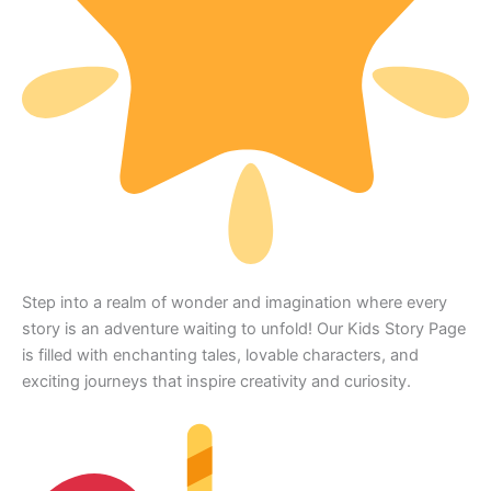
Step into a realm of wonder and imagination where every
story is an adventure waiting to unfold! Our Kids Story Page
is filled with enchanting tales, lovable characters, and
exciting journeys that inspire creativity and curiosity.