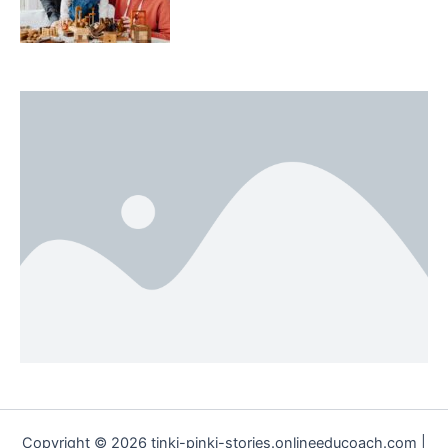
Copyright © 2026 tinki-pinki-stories.onlineeducoach.com |